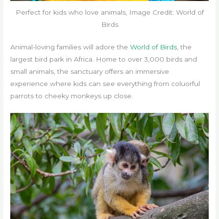
Perfect for kids who love animals, Image Credit: World of
Birds
Animal-loving families will adore the
World of Birds
, the
largest bird park in Africa. Home to over 3,000 birds and
small animals, the sanctuary offers an immersive
experience where kids can see everything from coluorful
parrots to cheeky monkeys up close.