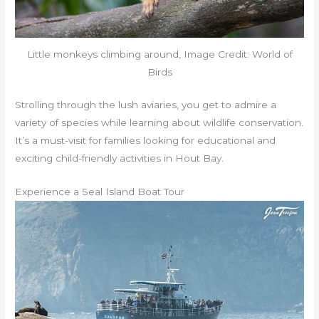
Little monkeys climbing around, Image Credit: World of
Birds
Strolling through the lush aviaries, you get to admire a
variety of species while learning about wildlife conservation.
It’s a must-visit for families looking for educational and
exciting child-friendly activities in Hout Bay.
Experience a Seal Island Boat Tour