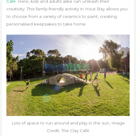
Café
. Here, kids and adults alike can unleash their
creativity. This family-friendly activity in Hout Bay allows you
to choose from a variety of ceramics to paint, creating
personalised keepsakes to take home.
Lots of space to run around and play in the sun, Image
Credit: The Clay Café