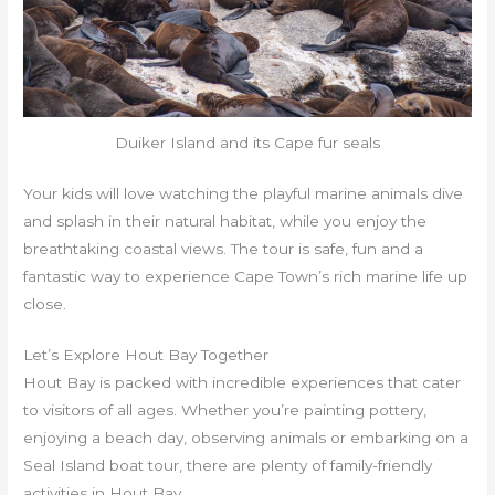
Duiker Island and its Cape fur seals
Your kids will love watching the playful marine animals dive
and splash in their natural habitat, while you enjoy the
breathtaking coastal views. The tour is safe, fun and a
fantastic way to experience Cape Town’s rich marine life up
close.
Let’s Explore Hout Bay Together
Hout Bay is packed with incredible experiences that cater
to visitors of all ages. Whether you’re painting pottery,
enjoying a beach day, observing animals or embarking on a
Seal Island boat tour, there are plenty of family-friendly
activities in Hout Bay.