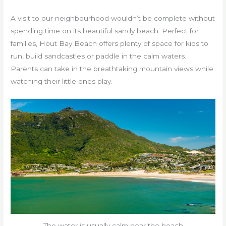
A visit to our neighbourhood wouldn’t be complete without
spending time on its beautiful sandy beach. Perfect for
families, Hout Bay Beach offers plenty of space for kids to
run, build sandcastles or paddle in the calm waters.
Parents can take in the breathtaking mountain views while
watching their little ones play.
The water is usually calm near the beach