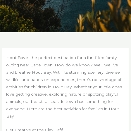
Hout Bay is the perfect destination for a fun-filled family
outing near Cape Town. How do we know? Well, we live
and breathe Hout Bay. With its stunning scenery, diverse
wildlife, and hands-on experiences, there’s no shortage of
activities for children in Hout Bay. Whether your little ones
love getting creative, exploring nature or spotting playful
animals, our beautiful seaside town has something for
everyone. Here are the best activities for families in Hout
Bay.
Get Creative at the Clay Café