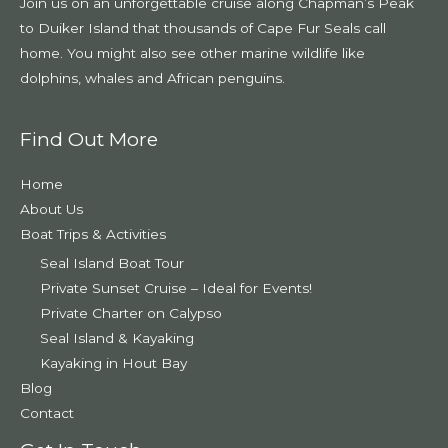
Join us on an unforgettable cruise along Chapman’s Peak
to Duiker Island that thousands of Cape Fur Seals call
home. You might also see other marine wildlife like
dolphins, whales and African penguins.
Find Out More
Home
About Us
Boat Trips & Activities
Seal Island Boat Tour
Private Sunset Cruise – Ideal for Events!
Private Charter on Calypso
Seal Island & Kayaking
Kayaking in Hout Bay
Blog
Contact