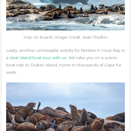
Hop on board!, Image Credit: Jean Tresfon
Lastly, another unmissable activity for families in Hout Bay is
a
Seal Island boat tour with us
. We take you on a scenic
boat ride to Duiker Island, home to thousands of Cape fur
seals.