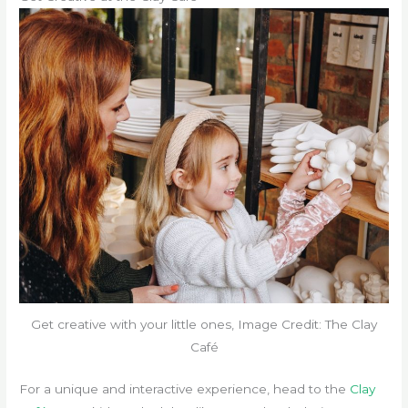
Get creative with your little ones, Image Credit: The Clay
Café
For a unique and interactive experience, head to the
Clay