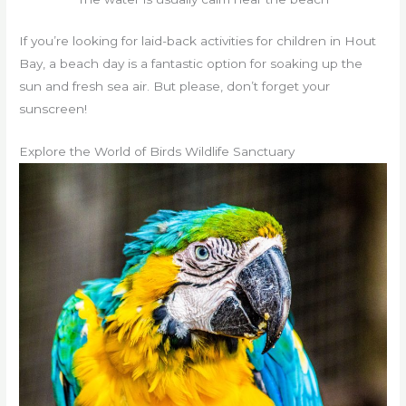
If you’re looking for laid-back activities for children in Hout
Bay, a beach day is a fantastic option for soaking up the
sun and fresh sea air. But please, don’t forget your
sunscreen!
Explore the World of Birds Wildlife Sanctuary