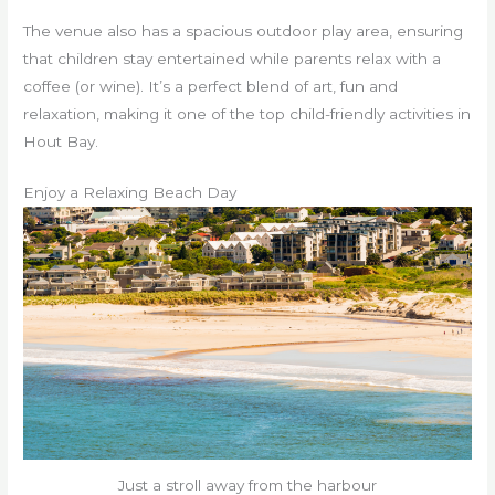
The venue also has a spacious outdoor play area, ensuring
that children stay entertained while parents relax with a
coffee (or wine). It’s a perfect blend of art, fun and
relaxation, making it one of the top child-friendly activities in
Hout Bay.
Enjoy a Relaxing Beach Day
Just a stroll away from the harbour