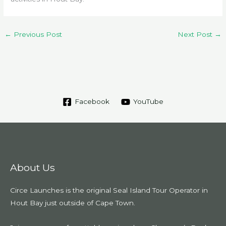
←
Previous Post
Next Post
→
Facebook
YouTube
About Us
Circe Launches is the original Seal Island Tour Operator in
Hout Bay just outside of Cape Town.